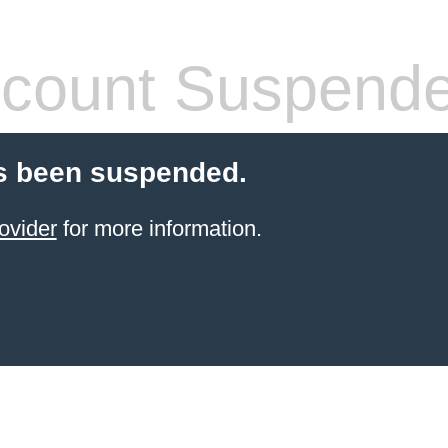
count Suspend
s been suspended.
ovider
for more information.