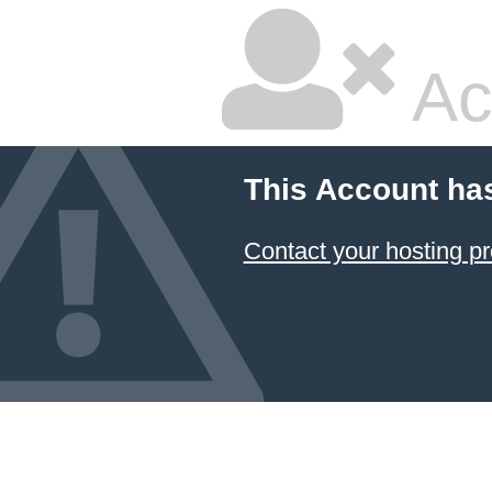
Ac
This Account ha
Contact your hosting pr