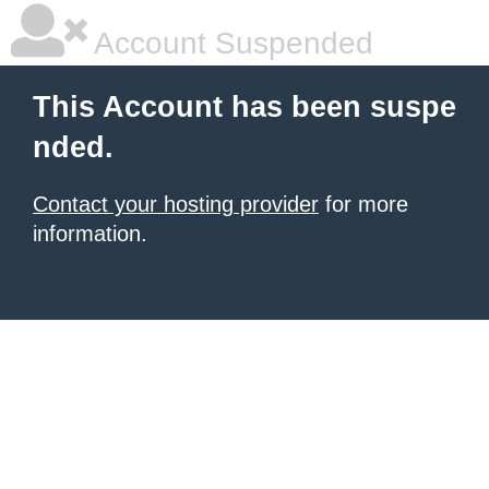
Account Suspended
This Account has been suspe
nded.
Contact your hosting provider
for more
information.