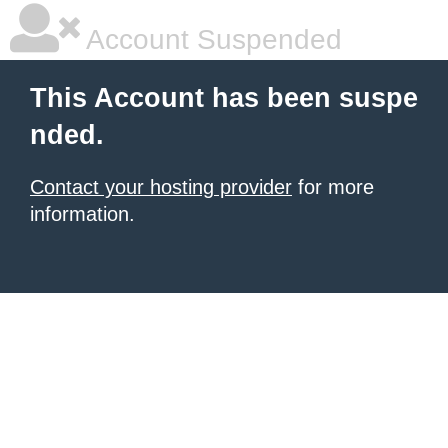
Account Suspended
This Account has been suspe
nded.
Contact your hosting provider
for more
information.