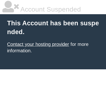
Account Suspended
This Account has been suspe
nded.
Contact your hosting provider
for more
information.